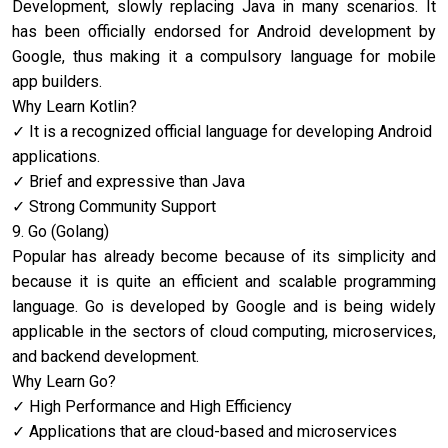
Development, slowly replacing Java in many scenarios. It
has been officially endorsed for Android development by
Google, thus making it a compulsory language for mobile
app builders.
Why Learn Kotlin?
It is a recognized official language for developing Android
applications.
Brief and expressive than Java
Strong Community Support
9. Go (Golang)
Popular has already become because of its simplicity and
because it is quite an efficient and scalable programming
language. Go is developed by Google and is being widely
applicable in the sectors of cloud computing, microservices,
and backend development.
Why Learn Go?
High Performance and High Efficiency
Applications that are cloud-based and microservices