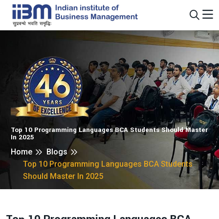
Top 10 Programming Languages BCA Students Should Master
In 2025
Home
Blogs
Top 10 Programming Languages BCA Students
Should Master In 2025