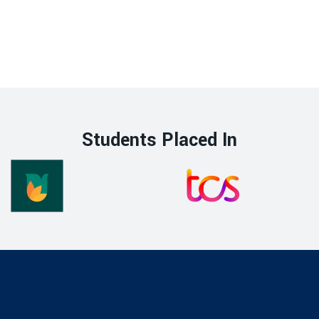
Students Placed In