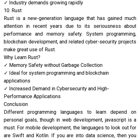
Industry demands growing rapidly
10. Rust
Rust is a new-generation language that has gained much
attention in recent years due to its seriousness about
performance and memory safety. System programming,
blockchain development, and related cyber-security projects
make great use of Rust.
Why Learn Rust?
Memory Safety without Garbage Collection
Ideal for system programming and blockchain
applications
Increased Demand in Cybersecurity and High-
Performance Applications
Conclusion
Different programming languages to learn depend on
personal goals, though in web development, ja
vascript is a
must. For mobile development, the languages to look out for
are Swift and Kotlin. If you are into data science, then you