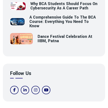
Why BCA Students Should Focus On
Cybersecurity As A Career Path
A Comprehensive Guide To The BCA
Course: Everything You Need To
Know
Dance Festival Celebration At
IIBM, Patna
Follow Us