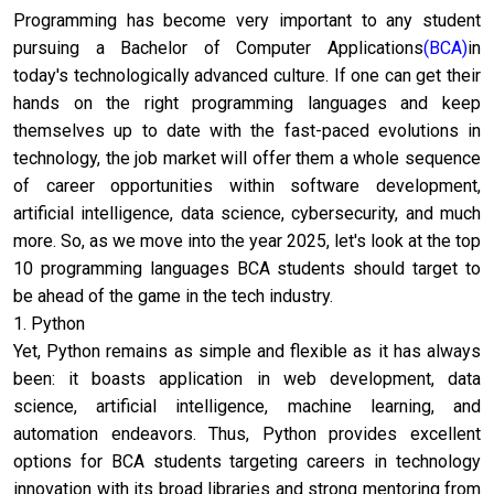
Programming has become very important to any student
pursuing a Bachelor of Computer Applications
(BCA)
in
today's technologically advanced culture. If one can get their
hands on the right programming languages and keep
themselves up to date with the fast-paced evolutions in
technology, the job market will offer them a whole sequence
of career opportunities within software development,
artificial intelligence, data science, cybersecurity, and much
more. So, as we move into the year 2025, let's look at the top
10 programming languages BCA students should target to
be ahead of the game in the tech industry.
1. Python
Yet, Python remains as simple and flexible as it has always
been: it boasts application in web development, data
science, artificial intelligence, machine learning, and
automation endeavors. Thus, Python provides excellent
options for BCA students targeting careers in technology
innovation with its broad libraries and strong mentoring from