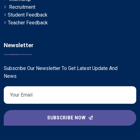
Recruitment
Student Feedback
Teacher Feedback
Newsletter
Subscribe Our Newsletter To Get Latest Update And
News
SUBSCRIBE NOW