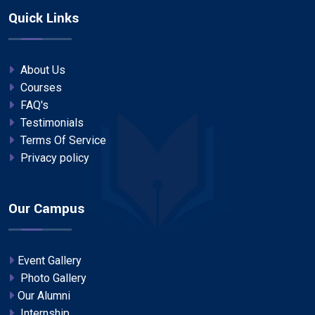
Quick Links
About Us
Courses
FAQ's
Testimonials
Terms Of Service
Privacy policy
Our Campus
Event Gallery
Photo Gallery
Our Alumni
Internship