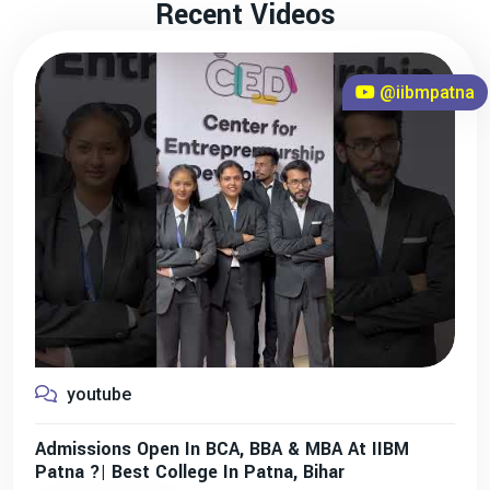
Recent Videos
@iibmpatna
youtube
Admissions Open In BCA, BBA & MBA At IIBM
Patna ?| Best College In Patna, Bihar