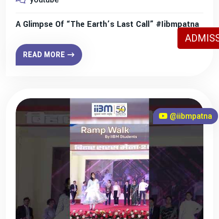
A Glimpse Of “The Earth’s Last Call” #iibmpatna
ADMISS
READ MORE
@iibmpatna