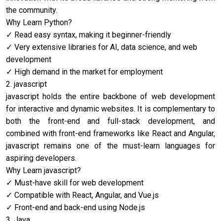
the community.
Why Learn Python?
Read easy syntax, making it beginner-friendly
Very extensive libraries for AI, data science, and web
development
High demand in the market for employment
2. ja
vascript
ja
vascript holds the entire backbone of web development
for interactive and dynamic websites. It is complementary to
both the front-end and full-stack development, and
combined with front-end frameworks like React and Angular,
ja
vascript remains one of the must-learn languages for
aspiring developers.
Why Learn ja
vascript?
Must-have skill for web development
Compatible with React, Angular, and Vue.js
Front-end and back-end using Node.js
3. Java