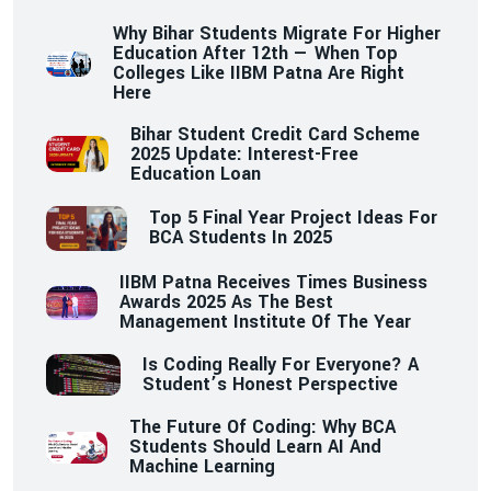
Why Bihar Students Migrate For Higher
Education After 12th — When Top
Colleges Like IIBM Patna Are Right
Here
Bihar Student Credit Card Scheme
2025 Update: Interest-Free
Education Loan
Top 5 Final Year Project Ideas For
BCA Students In 2025
IIBM Patna Receives Times Business
Awards 2025 As The Best
Management Institute Of The Year
Is Coding Really For Everyone? A
Student’s Honest Perspective
The Future Of Coding: Why BCA
Students Should Learn AI And
Machine Learning