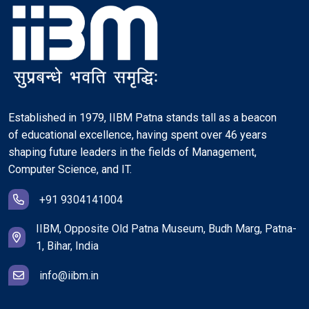
Established in 1979, IIBM Patna stands tall as a beacon
of educational excellence, having spent over 46 years
shaping future leaders in the fields of Management,
Computer Science, and IT.
+91 9304141004
IIBM, Opposite Old Patna Museum, Budh Marg, Patna-
1, Bihar, India
info@iibm.in