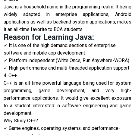
Java is a household name in the programming realm. It being
widely adapted in enterprise applications, Android
applications as well as backend system applications, makes
it an all-time favorite to BCA students.
Reason for Learning Java:
It is one of the high demand sections of enterprise
software and mobile app development
Platform independent (Write Once, Run Anywhere-WORA)
High-performance and multi-threaded application support
4. C++
C++ is an all-time powerful language being used for system
programming, game development, and very high-
performance applications. It would give excellent exposure
to a student interested in software engineering and game
development.
Why Study C++?
Game engines, operating systems, and performance-