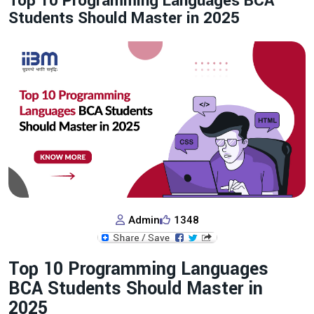
Top 10 Programming Languages BCA
Students Should Master in 2025
Admin
1348
Top 10 Programming Languages
BCA Students Should Master in
2025