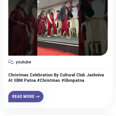
youtube
Christmas Celebration By Cultural Club Jashniva
At IIBM Patna.#christmas #iibmpatna
READ MORE