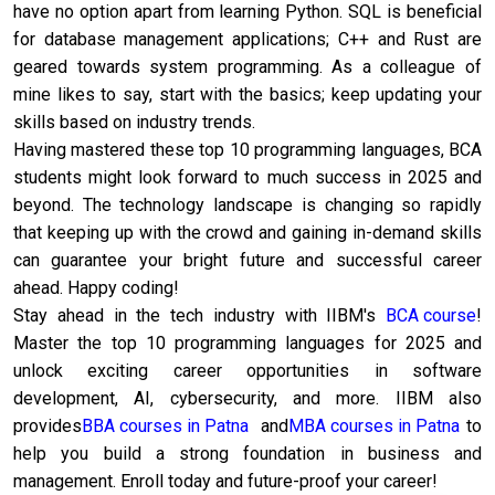
have no option apart from learning Python. SQL is beneficial
for database management applications; C++ and Rust are
geared towards system programming. As a colleague of
mine likes to say, start with the basics; keep updating your
skills based on industry trends.
Having mastered these top 10 programming languages, BCA
students might look forward to much success in 2025 and
beyond. The technology landscape is changing so rapidly
that keeping up with the crowd and gaining in-demand skills
can guarantee your bright future and successful career
ahead. Happy coding!
Stay ahead in the tech industry with IIBM's
BCA course
!
Master the top 10 programming languages for 2025 and
unlock exciting career opportunities in software
development, AI, cybersecurity, and more. IIBM also
provides
BBA courses in Patna
and
MBA courses in Patna
to
help you build a strong foundation in business and
management. Enroll today and future-proof your career!