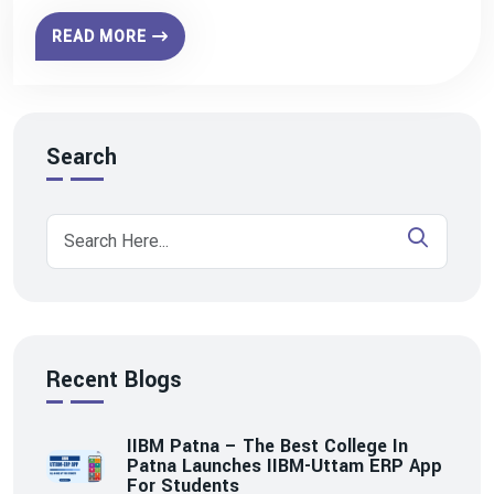
READ MORE
Search
Recent Blogs
IIBM Patna – The Best College In
Patna Launches IIBM-Uttam ERP App
For Students