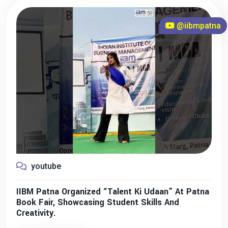
@iibmpatna
youtube
IIBM Patna Organized “Talent Ki Udaan” At Patna
Book Fair, Showcasing Student Skills And
Creativity.