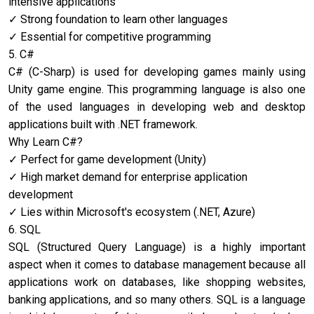
intensive applications
Strong foundation to learn other languages
Essential for competitive programming
5. C#
C# (C-Sharp) is used for developing games mainly using
Unity game engine. This programming language is also one
of the used languages in developing web and desktop
applications built with .NET framework.
Why Learn C#?
Perfect for game development (Unity)
High market demand for enterprise application
development
Lies within Microsoft's ecosystem (.NET, Azure)
6. SQL
SQL (Structured Query Language) is a highly important
aspect when it comes to database management because all
applications work on databases, like shopping websites,
banking applications, and so many others. SQL is a language