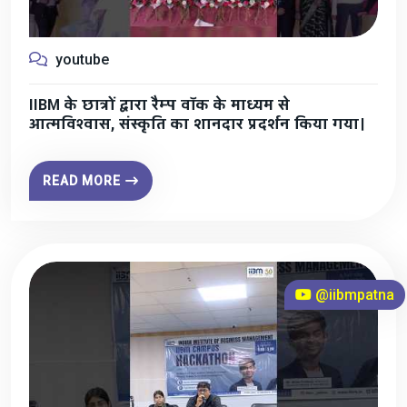
youtube
IIBM के छात्रों द्वारा रैम्प वॉक के माध्यम से
आत्मविश्वास, संस्कृति का शानदार प्रदर्शन किया गया।
READ MORE
@iibmpatna