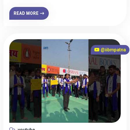
READ MORE
@iibmpatna
youtube