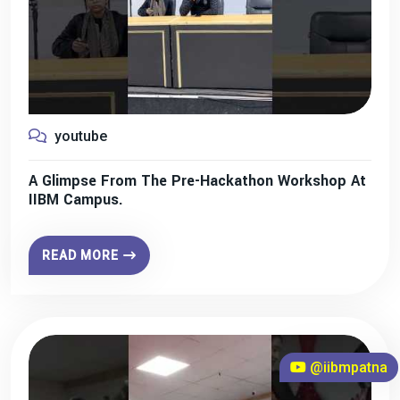
youtube
A Glimpse From The Pre-Hackathon Workshop At
IIBM Campus.
READ MORE
@iibmpatna