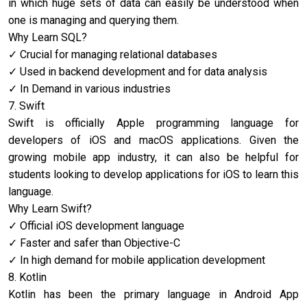
in which huge sets of data can easily be understood when
one is managing and querying them.
Why Learn SQL?
Crucial for managing relational databases
Used in backend development and for data analysis
In Demand in various industries
7. Swift
Swift is officially Apple programming language for
developers of iOS and macOS applications. Given the
growing mobile app industry, it can also be helpful for
students looking to develop applications for iOS to learn this
language.
Why Learn Swift?
Official iOS development language
Faster and safer than Objective-C
In high demand for mobile application development
8. Kotlin
Kotlin has been the primary language in Android App