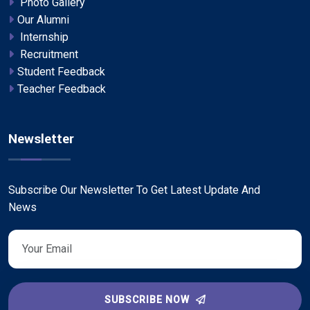
Photo Gallery
Our Alumni
Internship
Recruitment
Student Feedback
Teacher Feedback
Newsletter
Subscribe Our Newsletter To Get Latest Update And
News
SUBSCRIBE NOW