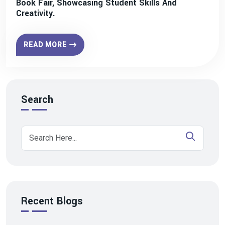
Book Fair, Showcasing Student Skills And
Creativity.
READ MORE
Search
Recent Blogs