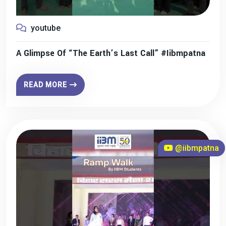
youtube
A Glimpse Of “The Earth’s Last Call” #iibmpatna
READ MORE
@iibmpatna