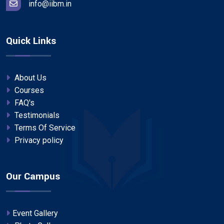
info@iibm.in
Quick Links
About Us
Courses
FAQ's
Testimonials
Terms Of Service
Privacy policy
Our Campus
Event Gallery