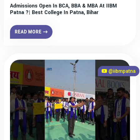
Admissions Open In BCA, BBA & MBA At IIBM
Patna ?| Best College In Patna, Bihar
READ MORE
@iibmpatna