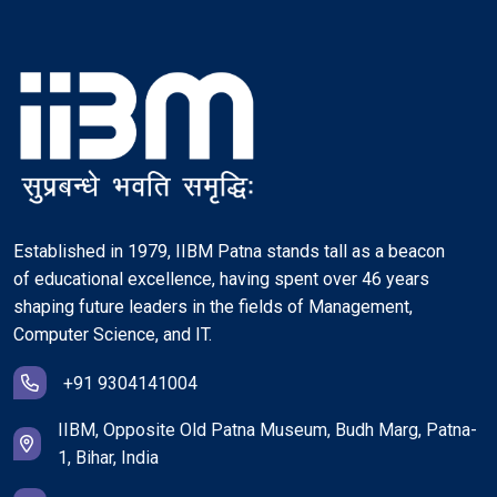
Established in 1979, IIBM Patna stands tall as a beacon
of educational excellence, having spent over 46 years
shaping future leaders in the fields of Management,
Computer Science, and IT.
+91 9304141004
IIBM, Opposite Old Patna Museum, Budh Marg, Patna-
1, Bihar, India