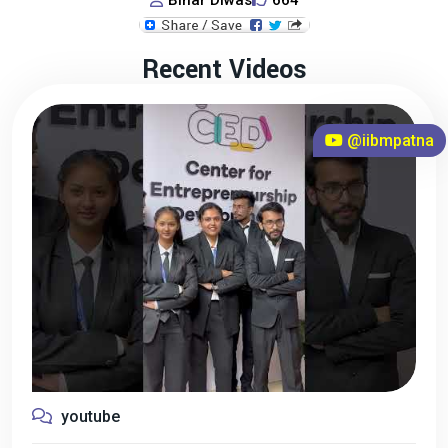
Bihar Diwas
664
Recent Videos
@iibmpatna
youtube