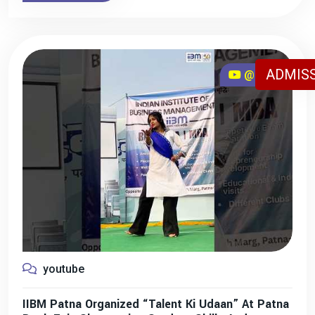
ADMISS
@iibmpatna
youtube
IIBM Patna Organized “Talent Ki Udaan” At Patna