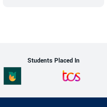
Students Placed In