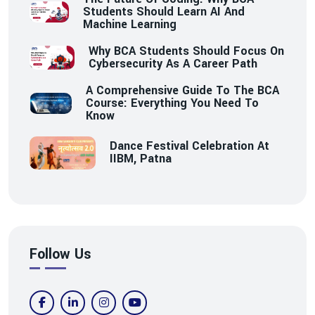
Students Should Learn AI And
Machine Learning
Why BCA Students Should Focus On
Cybersecurity As A Career Path
A Comprehensive Guide To The BCA
Course: Everything You Need To
Know
Dance Festival Celebration At
IIBM, Patna
Follow Us