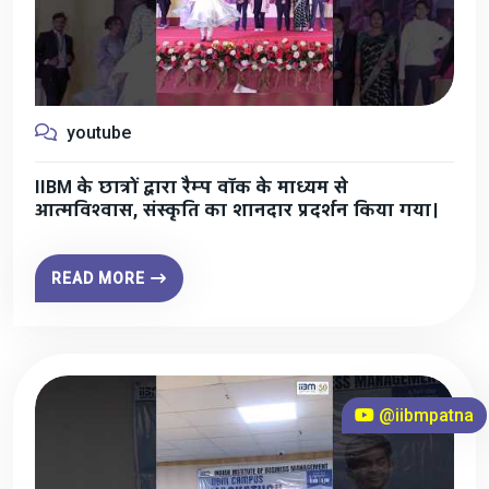
youtube
IIBM के छात्रों द्वारा रैम्प वॉक के माध्यम से
आत्मविश्वास, संस्कृति का शानदार प्रदर्शन किया गया।
READ MORE
@iibmpatna