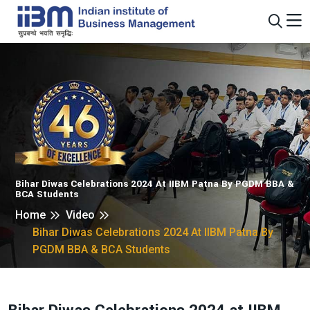
Bihar Diwas Celebrations 2024 At IIBM Patna By PGDM BBA &
BCA Students
Home
Video
Bihar Diwas Celebrations 2024 At IIBM Patna By
PGDM BBA & BCA Students