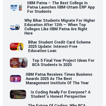
IIBM Patna – The Best College In
Patna Launches IIBM-Uttam ERP App
For Students
Why Bihar Students Migrate For Higher
Education After 12th — When Top
Colleges Like IIBM Patna Are Right
Here
Bihar Student Credit Card Scheme
2025 Update: Interest-Free
Education Loan
Top 5 Final Year Project Ideas For
BCA Students In 2025
IIBM Patna Receives Times Business
Awards 2025 As The Best
Management Institute Of The Year
Is Coding Really For Everyone? A
Student’s Honest Perspective
The Future Of Coding: Why BCA