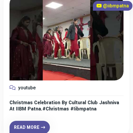
@iibmpatna
youtube
Christmas Celebration By Cultural Club Jashniva
At IIBM Patna.#christmas #iibmpatna
READ MORE