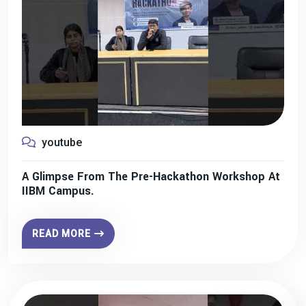
youtube
A Glimpse From The Pre-Hackathon Workshop At
IIBM Campus.
READ MORE