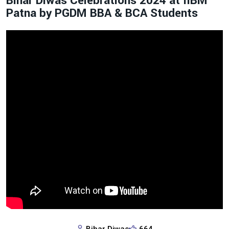
Bihar Diwas Celebrations 2024 at IIBM
Patna by PGDM BBA & BCA Students