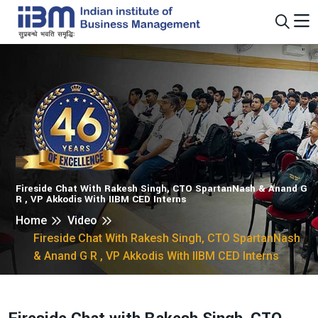
Fireside Chat With Rakesh Singh, CTO SpartanNash & Anand G
R , VP Akkodis With IIBM CED Interns
Home
Video
Fireside Chat With Rakesh Singh, CTO SpartanNash
& Anand G R , VP Akkodis With IIBM CED Interns