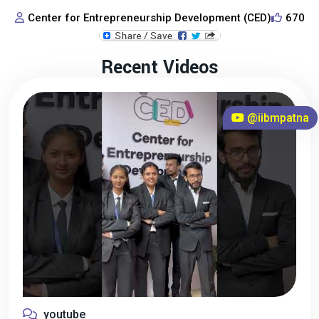
Center for Entrepreneurship Development (CED)
670
Recent Videos
@iibmpatna
youtube