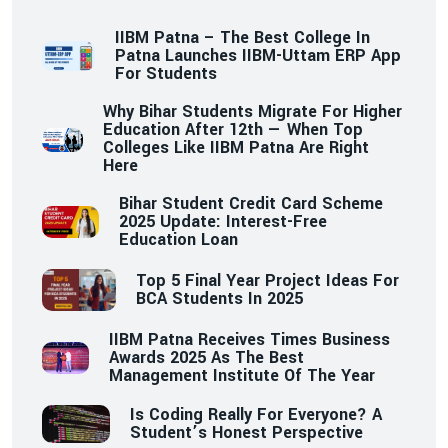
IIBM Patna – The Best College In
Patna Launches IIBM-Uttam ERP App
For Students
Why Bihar Students Migrate For Higher
Education After 12th — When Top
Colleges Like IIBM Patna Are Right
Here
Bihar Student Credit Card Scheme
2025 Update: Interest-Free
Education Loan
Top 5 Final Year Project Ideas For
BCA Students In 2025
IIBM Patna Receives Times Business
Awards 2025 As The Best
Management Institute Of The Year
Is Coding Really For Everyone? A
Student’s Honest Perspective