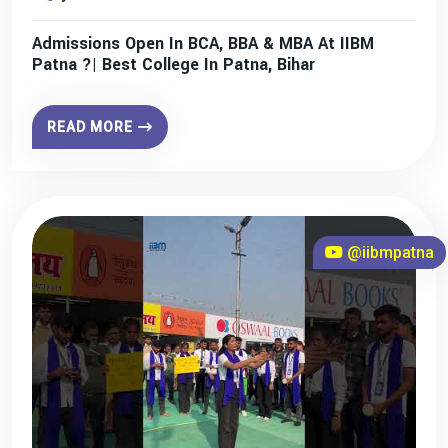
Admissions Open In BCA, BBA & MBA At IIBM
Patna ?| Best College In Patna, Bihar
READ MORE
@iibmpatna