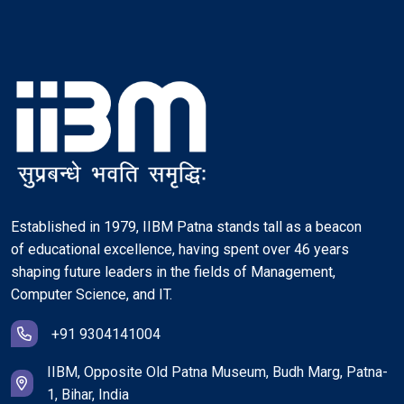
Established in 1979, IIBM Patna stands tall as a beacon
of educational excellence, having spent over 46 years
shaping future leaders in the fields of Management,
Computer Science, and IT.
+91 9304141004
IIBM, Opposite Old Patna Museum, Budh Marg, Patna-
1, Bihar, India