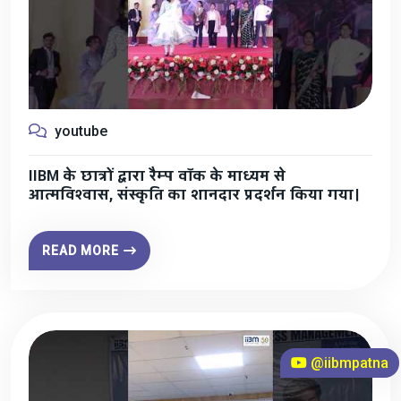
youtube
IIBM के छात्रों द्वारा रैम्प वॉक के माध्यम से
आत्मविश्वास, संस्कृति का शानदार प्रदर्शन किया गया।
READ MORE
@iibmpatna