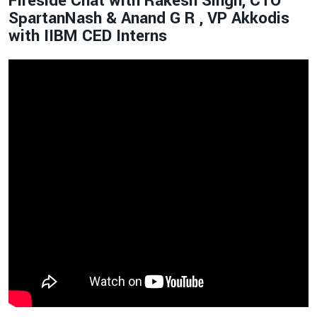
Fireside Chat with Rakesh Singh, CTO
SpartanNash & Anand G R , VP Akkodis
with IIBM CED Interns