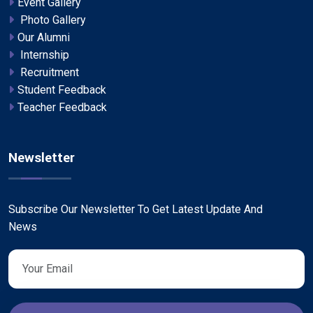
Event Gallery
Photo Gallery
Our Alumni
Internship
Recruitment
Student Feedback
Teacher Feedback
Newsletter
Subscribe Our Newsletter To Get Latest Update And
News