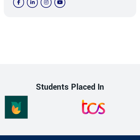
Students Placed In