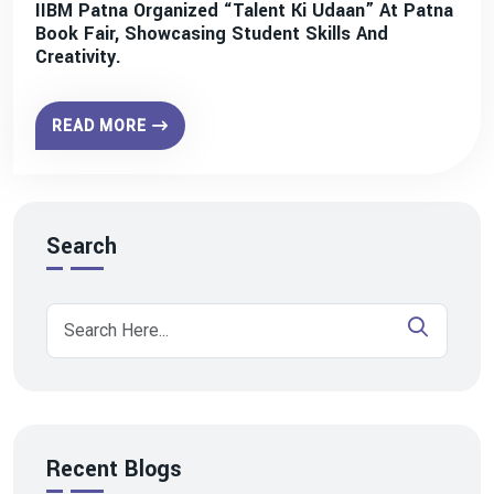
IIBM Patna Organized “Talent Ki Udaan” At Patna
Book Fair, Showcasing Student Skills And
Creativity.
READ MORE
Search
Recent Blogs