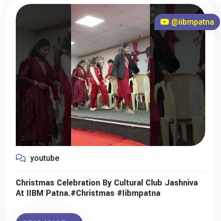
@iibmpatna
youtube
Christmas Celebration By Cultural Club Jashniva
At IIBM Patna.#christmas #iibmpatna