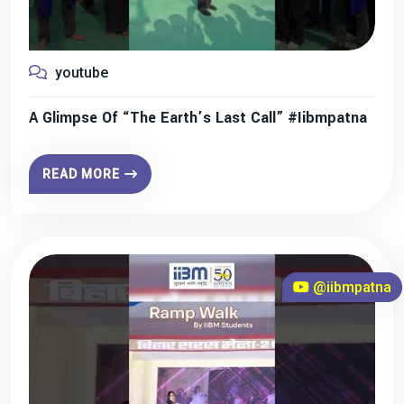
youtube
A Glimpse Of “The Earth’s Last Call” #iibmpatna
READ MORE
@iibmpatna