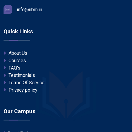
info@iibm.in
Quick Links
About Us
Courses
FAQ's
Testimonials
Terms Of Service
Privacy policy
Our Campus