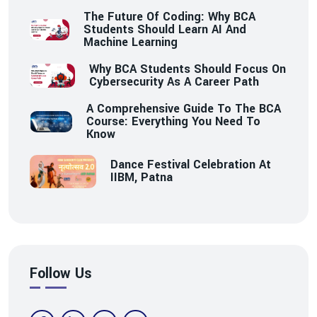
The Future Of Coding: Why BCA
Students Should Learn AI And
Machine Learning
Why BCA Students Should Focus On
Cybersecurity As A Career Path
A Comprehensive Guide To The BCA
Course: Everything You Need To
Know
Dance Festival Celebration At
IIBM, Patna
Follow Us