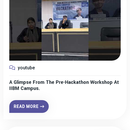
youtube
A Glimpse From The Pre-Hackathon Workshop At
IIBM Campus.
READ MORE