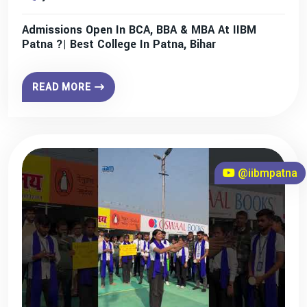
Admissions Open In BCA, BBA & MBA At IIBM
Patna ?| Best College In Patna, Bihar
READ MORE
@iibmpatna