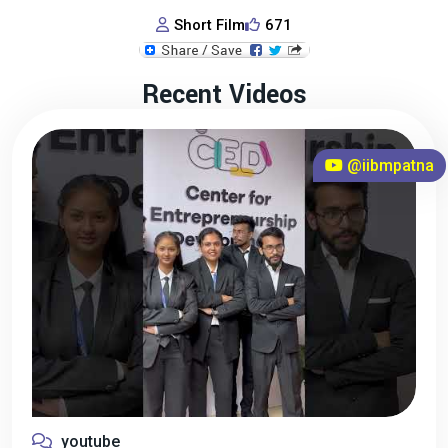
Short Film
671
Recent Videos
@iibmpatna
youtube