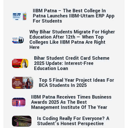
IIBM Patna – The Best College In
Patna Launches IIBM-Uttam ERP App
For Students
Why Bihar Students Migrate For Higher
Education After 12th — When Top
Colleges Like IIBM Patna Are Right
Here
Bihar Student Credit Card Scheme
2025 Update: Interest-Free
Education Loan
Top 5 Final Year Project Ideas For
BCA Students In 2025
IIBM Patna Receives Times Business
Awards 2025 As The Best
Management Institute Of The Year
Is Coding Really For Everyone? A
Student’s Honest Perspective