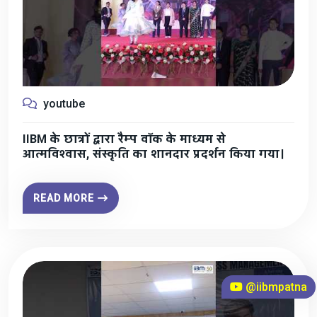
youtube
IIBM के छात्रों द्वारा रैम्प वॉक के माध्यम से
आत्मविश्वास, संस्कृति का शानदार प्रदर्शन किया गया।
READ MORE
@iibmpatna