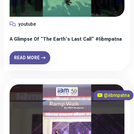
youtube
A Glimpse Of “The Earth’s Last Call” #iibmpatna
READ MORE
@iibmpatna