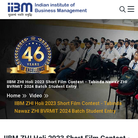
IIBM ZHI Holi 2023 Short Film Contest - Tabinda Nawaz ZHI
BVRMIT 2024 Batch Student Entry
Home
Video
IIBM ZHI Holi 2023 Short Film Contest - Tabinda
Nawaz ZHI BVRMIT 2024 Batch Student Entry