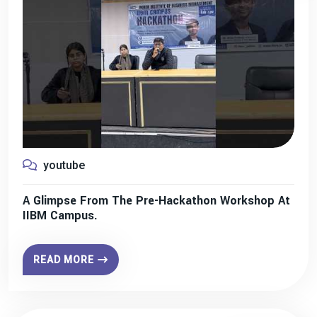
youtube
A Glimpse From The Pre-Hackathon Workshop At
IIBM Campus.
READ MORE