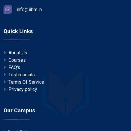
info@iibm.in
Quick Links
About Us
Courses
FAQ's
Testimonials
Terms Of Service
Privacy policy
Our Campus