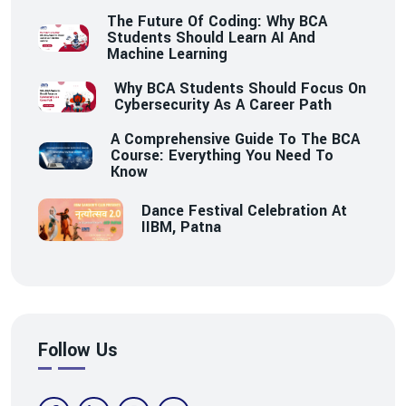
The Future Of Coding: Why BCA
Students Should Learn AI And
Machine Learning
Why BCA Students Should Focus On
Cybersecurity As A Career Path
A Comprehensive Guide To The BCA
Course: Everything You Need To
Know
Dance Festival Celebration At
IIBM, Patna
Follow Us