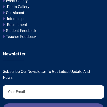
Event Gallery
Photo Gallery
Our Alumni
Internship
Recruitment
Student Feedback
Teacher Feedback
Newsletter
Subscribe Our Newsletter To Get Latest Update And
News