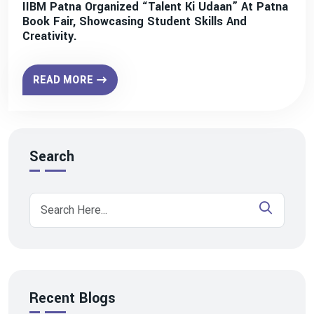
IIBM Patna Organized “Talent Ki Udaan” At Patna
Book Fair, Showcasing Student Skills And
Creativity.
READ MORE
Search
Recent Blogs