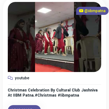
@iibmpatna
youtube
Christmas Celebration By Cultural Club Jashniva
At IIBM Patna.#christmas #iibmpatna