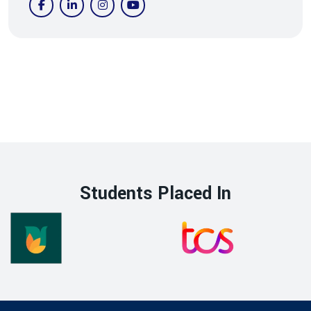
Students Placed In