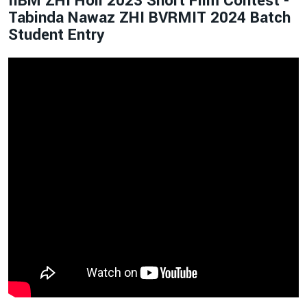
IIBM ZHI Holi 2023 Short Film Contest -
Tabinda Nawaz ZHI BVRMIT 2024 Batch
Student Entry