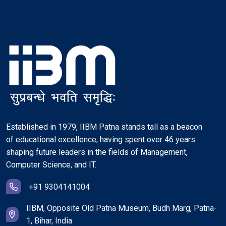
Established in 1979, IIBM Patna stands tall as a beacon
of educational excellence, having spent over 46 years
shaping future leaders in the fields of Management,
Computer Science, and IT.
+91 9304141004
IIBM, Opposite Old Patna Museum, Budh Marg, Patna-
1, Bihar, India