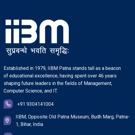
Established in 1979, IIBM Patna stands tall as a beacon
of educational excellence, having spent over 46 years
shaping future leaders in the fields of Management,
Computer Science, and IT.
+91 9304141004
IIBM, Opposite Old Patna Museum, Budh Marg, Patna-
1, Bihar, India