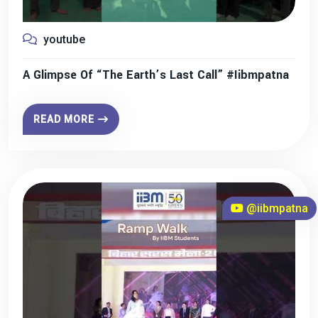
youtube
A Glimpse Of “The Earth’s Last Call” #iibmpatna
READ MORE
@iibmpatna