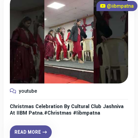
@iibmpatna
youtube
Christmas Celebration By Cultural Club Jashniva
At IIBM Patna.#christmas #iibmpatna
READ MORE