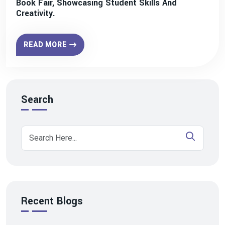
Book Fair, Showcasing Student Skills And
Creativity.
READ MORE
Search
Recent Blogs