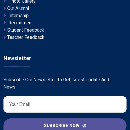
Photo Gallery
Our Alumni
Internship
Recruitment
Student Feedback
Teacher Feedback
Newsletter
Subscribe Our Newsletter To Get Latest Update And
News
SUBSCRIBE NOW