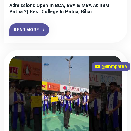
Admissions Open In BCA, BBA & MBA At IIBM
Patna ?| Best College In Patna, Bihar
READ MORE
@iibmpatna