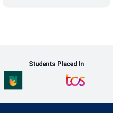
Students Placed In