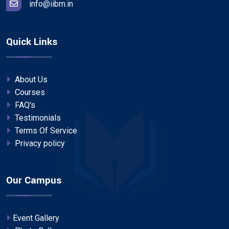
info@iibm.in
Quick Links
About Us
Courses
FAQ's
Testimonials
Terms Of Service
Privacy policy
Our Campus
Event Gallery