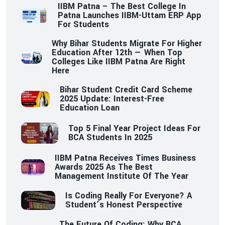
IIBM Patna – The Best College In
Patna Launches IIBM-Uttam ERP App
For Students
Why Bihar Students Migrate For Higher
Education After 12th — When Top
Colleges Like IIBM Patna Are Right
Here
Bihar Student Credit Card Scheme
2025 Update: Interest-Free
Education Loan
Top 5 Final Year Project Ideas For
BCA Students In 2025
IIBM Patna Receives Times Business
Awards 2025 As The Best
Management Institute Of The Year
Is Coding Really For Everyone? A
Student’s Honest Perspective
The Future Of Coding: Why BCA