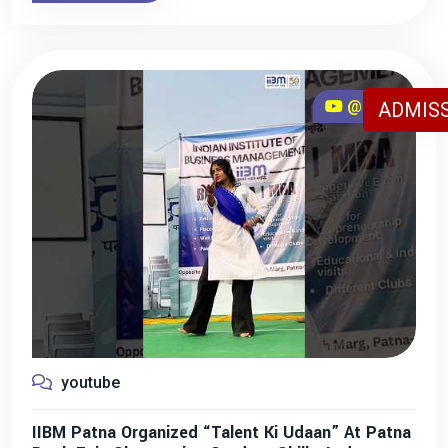
@iibmpatna
ADMISS
youtube
IIBM Patna Organized “Talent Ki Udaan” At Patna