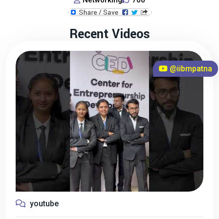
Networking
700
Recent Videos
@iibmpatna
youtube