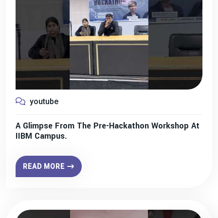
youtube
A Glimpse From The Pre-Hackathon Workshop At
IIBM Campus.
READ MORE