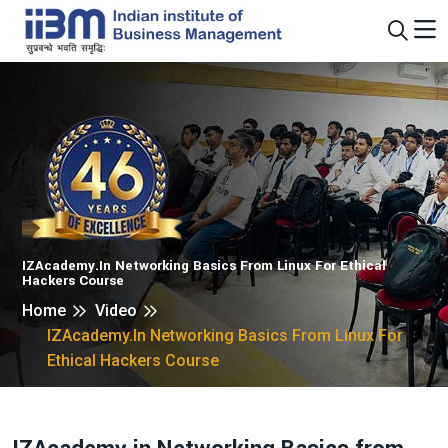
IZAcademy.in Networking Basics From Linux For Ethical
Hackers Course
Home
Video
IZAcademy.in Networking Basics From Linux For
Ethical Hackers Course