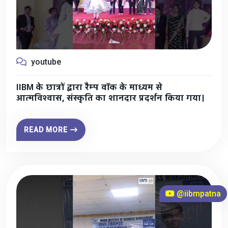
youtube
IIBM के छात्रों द्वारा रैम्प वॉक के माध्यम से
आत्मविश्वास, संस्कृति का शानदार प्रदर्शन किया गया।
READ MORE
@iibmpatna