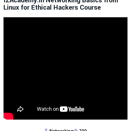
IZAcademy.in Networking Basics from
Linux for Ethical Hackers Course