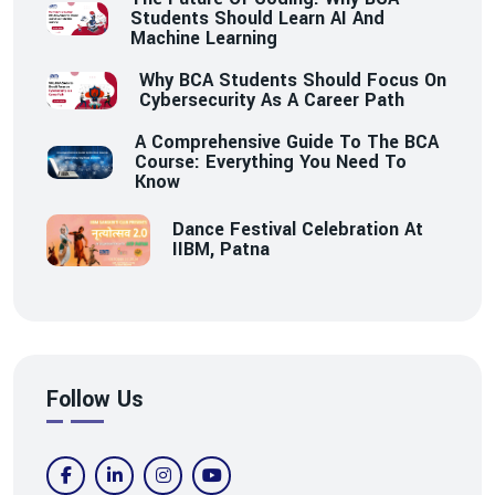
Students Should Learn AI And
Machine Learning
Why BCA Students Should Focus On
Cybersecurity As A Career Path
A Comprehensive Guide To The BCA
Course: Everything You Need To
Know
Dance Festival Celebration At
IIBM, Patna
Follow Us