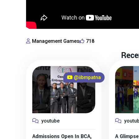
Management Games
718
Rece
@iibmpatna
youtube
youtu
Admissions Open In BCA,
A Glimpse