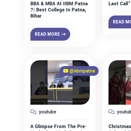
BBA & MBA At IIBM Patna
Last Call
?| Best College In Patna,
Bihar
READ M
READ MORE
@iibmpatna
youtube
youtu
A Glimpse From The Pre-
Christmas