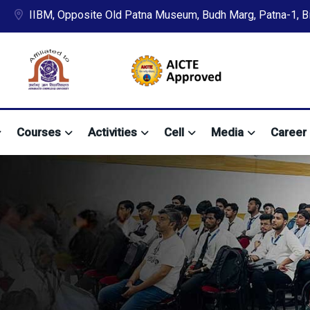
IIBM, Opposite Old Patna Museum, Budh Marg, Patna-1, Bih
Courses
Activities
Cell
Media
Career