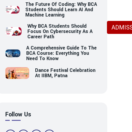
The Future Of Coding: Why BCA
Students Should Learn AI And
Machine Learning
Why BCA Students Should
ADMISS
Focus On Cybersecurity As A
Career Path
A Comprehensive Guide To The
BCA Course: Everything You
Need To Know
Dance Festival Celebration
At IIBM, Patna
Follow Us