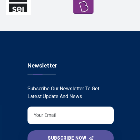
Newsletter
Subscribe Our Newsletter To Get
Latest Update And News
SUBSCRIBE NOW