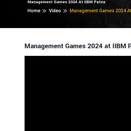
Management Games 2024 At IIBM Patna
Home
Video
Management Games 2024 At 
Management Games 2024 at IIBM 