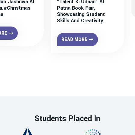
lub Jashniva At
“Talent Ki Udaan” At
a.#christmas
Patna Book Fair,
na
Showcasing Student
Skills And Creativity.
ORE
READ MORE
Students Placed In