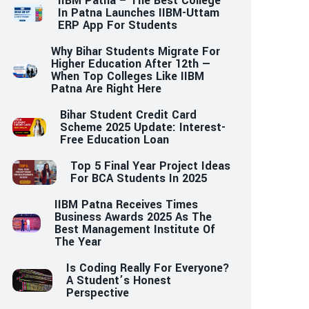
IIBM Patna – The Best College
In Patna Launches IIBM-Uttam
ERP App For Students
Why Bihar Students Migrate For
Higher Education After 12th —
When Top Colleges Like IIBM
Patna Are Right Here
Bihar Student Credit Card
Scheme 2025 Update: Interest-
Free Education Loan
Top 5 Final Year Project Ideas
For BCA Students In 2025
IIBM Patna Receives Times
Business Awards 2025 As The
Best Management Institute Of
The Year
Is Coding Really For Everyone?
A Student’s Honest
Perspective