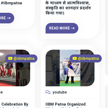
” #iibmpatna
के माध्यम से आत्मविश्वास,
संस्कृति का शानदार प्रदर्शन
किया गया।
ORE
READ MORE
@iibmpatna
@iibmpatna
be
youtube
 Celebration By
IIBM Patna Organized