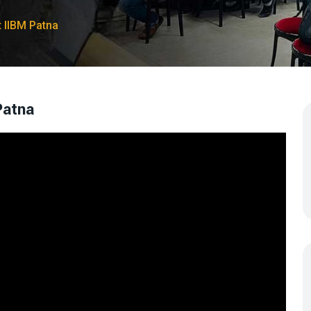
IIBM Patna
Patna