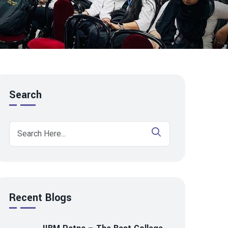
Search
Recent Blogs