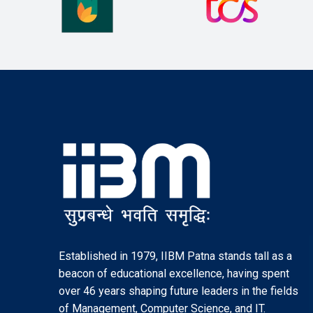
Established in 1979, IIBM Patna stands tall as a
beacon of educational excellence, having spent
over 46 years shaping future leaders in the fields
of Management, Computer Science, and IT.