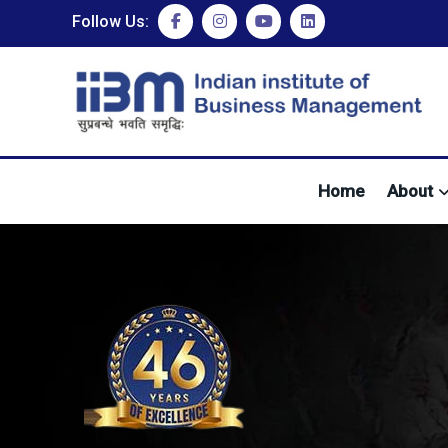
Follow Us:
Home
About