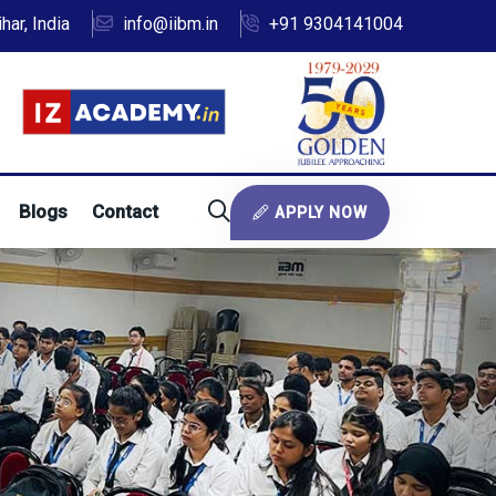
ar, India
info@iibm.in
+91 9304141004
Blogs
Contact
APPLY NOW