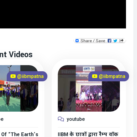
nt Videos
@iibmpatna
@iibmpatna
be
youtube
 Of “The Earth’s
IIBM के छात्रों द्वारा रैम्प वॉक