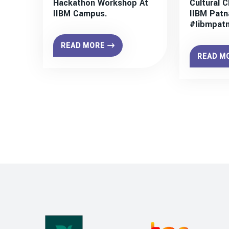
Hackathon Workshop At
Cultural C
IIBM Campus.
IIBM Patn
#iibmpat
READ MORE
READ M