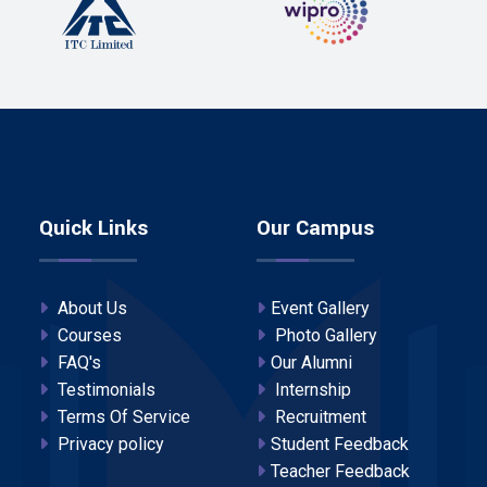
Quick Links
Our Campus
About Us
Event Gallery
Courses
Photo Gallery
FAQ's
Our Alumni
Testimonials
Internship
Terms Of Service
Recruitment
Privacy policy
Student Feedback
Teacher Feedback