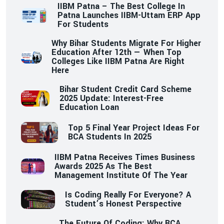
IIBM Patna – The Best College In
Patna Launches IIBM-Uttam ERP App
For Students
Why Bihar Students Migrate For Higher
Education After 12th — When Top
Colleges Like IIBM Patna Are Right
Here
Bihar Student Credit Card Scheme
2025 Update: Interest-Free
Education Loan
Top 5 Final Year Project Ideas For
BCA Students In 2025
IIBM Patna Receives Times Business
Awards 2025 As The Best
Management Institute Of The Year
Is Coding Really For Everyone? A
Student’s Honest Perspective
The Future Of Coding: Why BCA