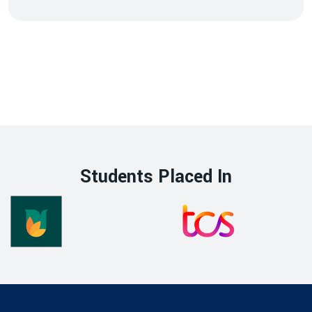
Students Placed In