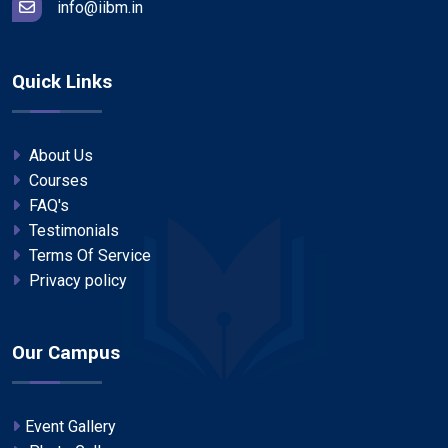
info@iibm.in
Quick Links
About Us
Courses
FAQ's
Testimonials
Terms Of Service
Privacy policy
Our Campus
Event Gallery