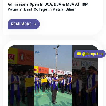
Admissions Open In BCA, BBA & MBA At IIBM
Patna ?| Best College In Patna, Bihar
READ MORE
@iibmpatna