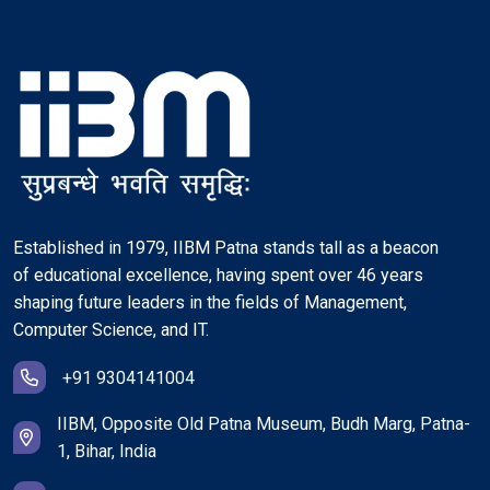
Established in 1979, IIBM Patna stands tall as a beacon
of educational excellence, having spent over 46 years
shaping future leaders in the fields of Management,
Computer Science, and IT.
+91 9304141004
IIBM, Opposite Old Patna Museum, Budh Marg, Patna-
1, Bihar, India