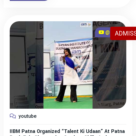
@iibmpatna
ADMISS
youtube
IIBM Patna Organized “Talent Ki Udaan” At Patna