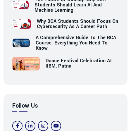
Students Should Learn AI And
Machine Learning
Why BCA Students Should Focus On
Cybersecurity As A Career Path
A Comprehensive Guide To The BCA
Course: Everything You Need To
Know
Dance Festival Celebration At
IIBM, Patna
Follow Us