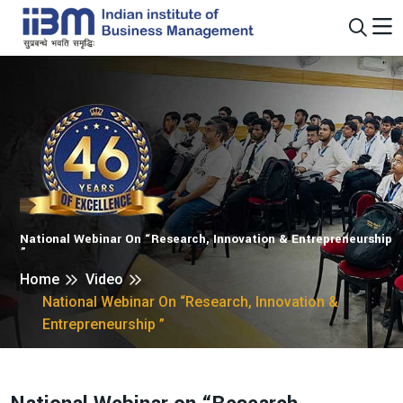
National Webinar On “Research, Innovation & Entrepreneurship
”
Home
Video
National Webinar On “Research, Innovation &
Entrepreneurship ”