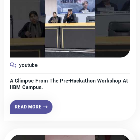
youtube
A Glimpse From The Pre-Hackathon Workshop At
IIBM Campus.
READ MORE