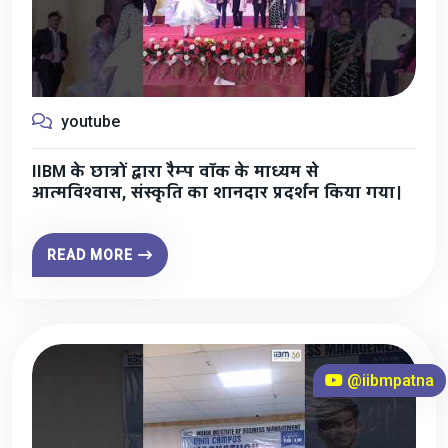
youtube
IIBM के छात्रों द्वारा रैम्प वॉक के माध्यम से
आत्मविश्वास, संस्कृति का शानदार प्रदर्शन किया गया।
READ MORE
@iibmpatna