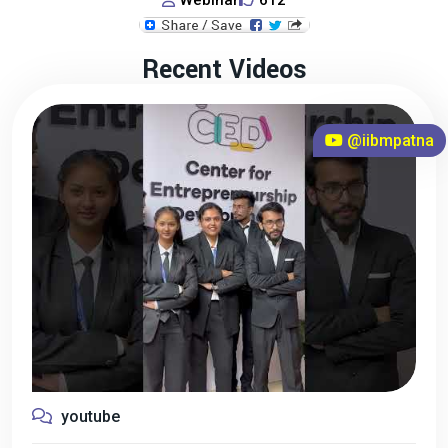
Webinar
612
Recent Videos
@iibmpatna
youtube