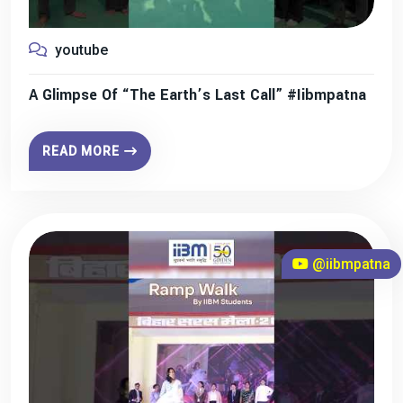
youtube
A Glimpse Of “The Earth’s Last Call” #iibmpatna
READ MORE
@iibmpatna