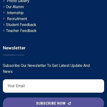
Photo Gallery
Our Alumni
Internship
Recruitment
Student Feedback
Teacher Feedback
Newsletter
Subscribe Our Newsletter To Get Latest Update And
News
SUBSCRIBE NOW