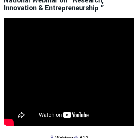
National Webinar on “Research,
Innovation & Entrepreneurship ”