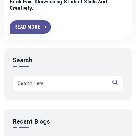
Book Fair, Showcasing Student Skills And
Creativity.
READ MORE
Search
Recent Blogs