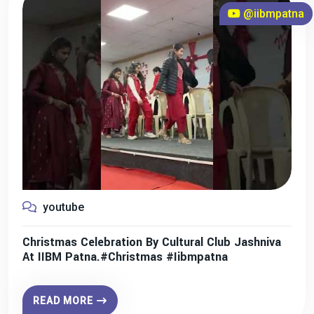
@iibmpatna
youtube
Christmas Celebration By Cultural Club Jashniva
At IIBM Patna.#christmas #iibmpatna
READ MORE