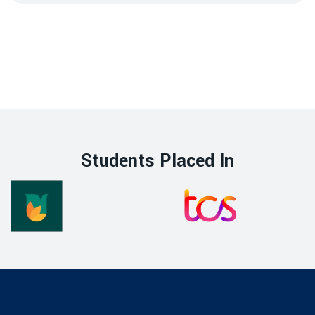
Students Placed In