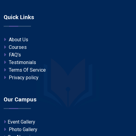
Quick Links
About Us
Courses
FAQ's
Testimonials
Terms Of Service
Privacy policy
Our Campus
Event Gallery
Photo Gallery