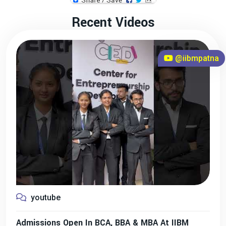
Recent Videos
@iibmpatna
youtube
Admissions Open In BCA, BBA & MBA At IIBM