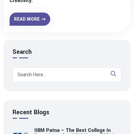
Creativity.
READ MORE
Search
Recent Blogs
IIBM Patna – The Best College In