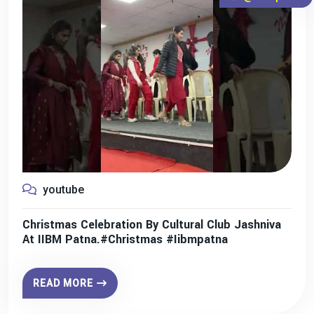
youtube
Christmas Celebration By Cultural Club Jashniva
At IIBM Patna.#christmas #iibmpatna
READ MORE