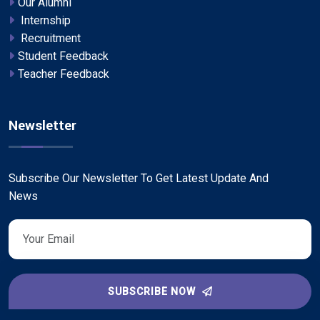
Our Alumni
Internship
Recruitment
Student Feedback
Teacher Feedback
Newsletter
Subscribe Our Newsletter To Get Latest Update And
News
SUBSCRIBE NOW