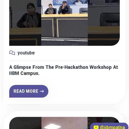
youtube
A Glimpse From The Pre-Hackathon Workshop At
IIBM Campus.
READ MORE
@iibmpatna