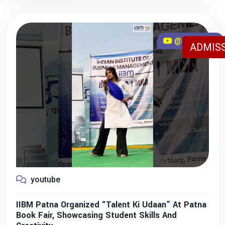
@iibmpatna
ADMISS
youtube
IIBM Patna Organized “Talent Ki Udaan” At Patna
Book Fair, Showcasing Student Skills And