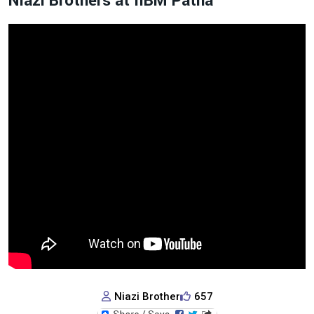
Niazi Brothers at IIBM Patna
Niazi Brother
657