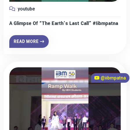
youtube
A Glimpse Of “The Earth’s Last Call” #iibmpatna
READ MORE
@iibmpatna