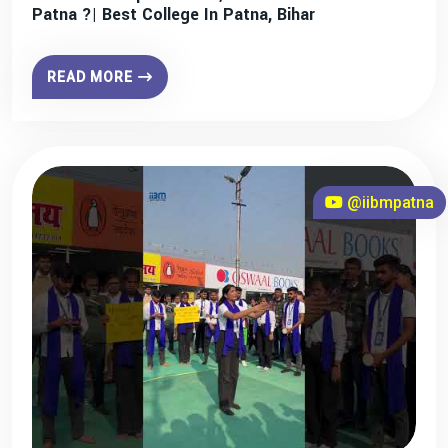
Patna ?| Best College In Patna, Bihar
READ MORE
@iibmpatna