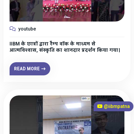
youtube
IIBM के छात्रों द्वारा रैम्प वॉक के माध्यम से
आत्मविश्वास, संस्कृति का शानदार प्रदर्शन किया गया।
READ MORE
@iibmpatna