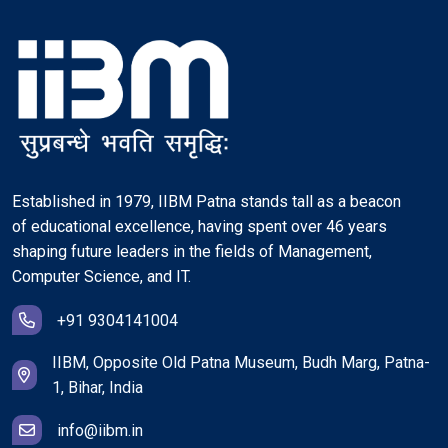
Established in 1979, IIBM Patna stands tall as a beacon
of educational excellence, having spent over 46 years
shaping future leaders in the fields of Management,
Computer Science, and IT.
+91 9304141004
IIBM, Opposite Old Patna Museum, Budh Marg, Patna-
1, Bihar, India
info@iibm.in