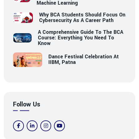
Machine Learning
Why BCA Students Should Focus On
Cybersecurity As A Career Path
A Comprehensive Guide To The BCA
Course: Everything You Need To
Know
Dance Festival Celebration At
IIBM, Patna
Follow Us