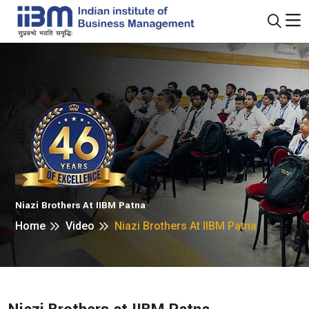
Niazi Brothers At IIBM Patna
Home
Video
Niazi Brothers At IIBM Patna