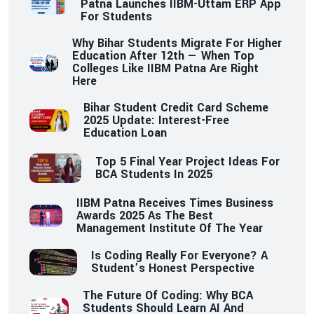
Patna Launches IIBM-Uttam ERP App
For Students
Why Bihar Students Migrate For Higher
Education After 12th — When Top
Colleges Like IIBM Patna Are Right
Here
Bihar Student Credit Card Scheme
2025 Update: Interest-Free
Education Loan
Top 5 Final Year Project Ideas For
BCA Students In 2025
IIBM Patna Receives Times Business
Awards 2025 As The Best
Management Institute Of The Year
Is Coding Really For Everyone? A
Student’s Honest Perspective
The Future Of Coding: Why BCA
Students Should Learn AI And