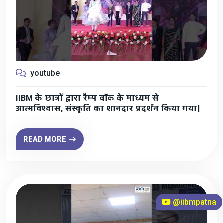
youtube
IIBM के छात्रों द्वारा रैम्प वॉक के माध्यम से
आत्मविश्वास, संस्कृति का शानदार प्रदर्शन किया गया।
READ MORE
@iibmpatna