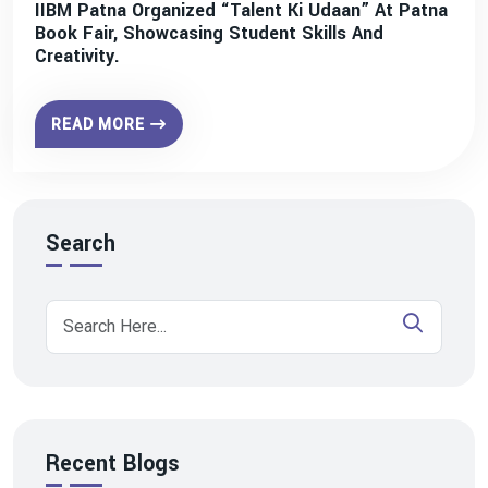
IIBM Patna Organized “Talent Ki Udaan” At Patna
Book Fair, Showcasing Student Skills And
Creativity.
READ MORE
Search
Recent Blogs