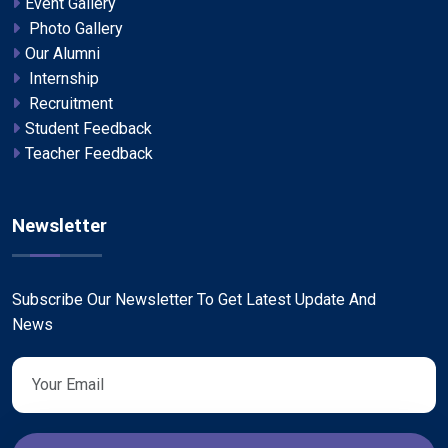
Event Gallery
Photo Gallery
Our Alumni
Internship
Recruitment
Student Feedback
Teacher Feedback
Newsletter
Subscribe Our Newsletter To Get Latest Update And
News