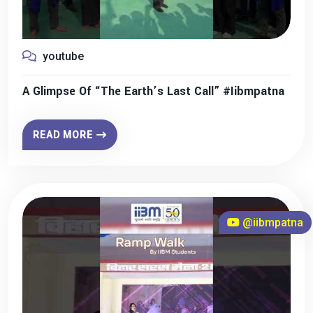
youtube
A Glimpse Of “The Earth’s Last Call” #iibmpatna
READ MORE
@iibmpatna