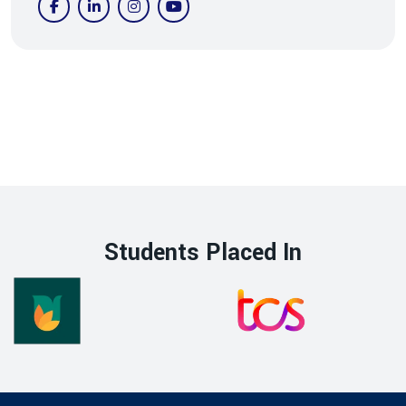
Students Placed In