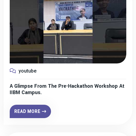
youtube
A Glimpse From The Pre-Hackathon Workshop At
IIBM Campus.
READ MORE