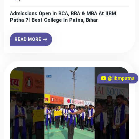
Admissions Open In BCA, BBA & MBA At IIBM
Patna ?| Best College In Patna, Bihar
READ MORE
@iibmpatna