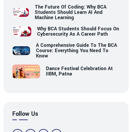
The Future Of Coding: Why BCA
Students Should Learn AI And
Machine Learning
Why BCA Students Should Focus On
Cybersecurity As A Career Path
A Comprehensive Guide To The BCA
Course: Everything You Need To
Know
Dance Festival Celebration At
IIBM, Patna
Follow Us