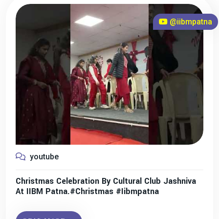
@iibmpatna
youtube
Christmas Celebration By Cultural Club Jashniva
At IIBM Patna.#christmas #iibmpatna