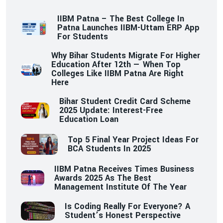
IIBM Patna – The Best College In
Patna Launches IIBM-Uttam ERP App
For Students
Why Bihar Students Migrate For Higher
Education After 12th — When Top
Colleges Like IIBM Patna Are Right
Here
Bihar Student Credit Card Scheme
2025 Update: Interest-Free
Education Loan
Top 5 Final Year Project Ideas For
BCA Students In 2025
IIBM Patna Receives Times Business
Awards 2025 As The Best
Management Institute Of The Year
Is Coding Really For Everyone? A
Student’s Honest Perspective