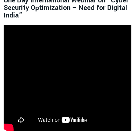
One Day International Webinar on “Cyber
Security Optimization – Need for Digital
India”