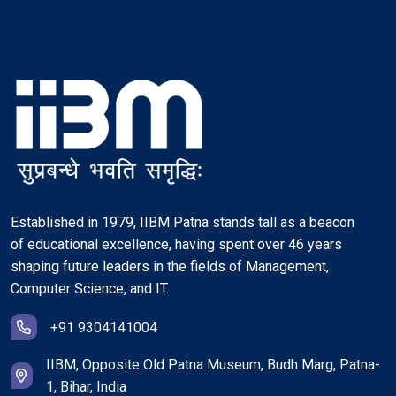
Established in 1979, IIBM Patna stands tall as a beacon
of educational excellence, having spent over 46 years
shaping future leaders in the fields of Management,
Computer Science, and IT.
+91 9304141004
IIBM, Opposite Old Patna Museum, Budh Marg, Patna-
1, Bihar, India