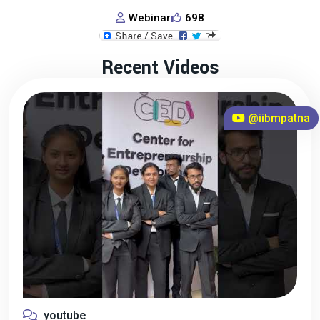
Webinar
698
Recent Videos
@iibmpatna
youtube