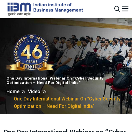
One Day International Webinar On “Cyber Security
Optimization – Need For Digital India”
Home
Video
One Day International Webinar On “Cyber Security
Optimization – Need For Digital India”