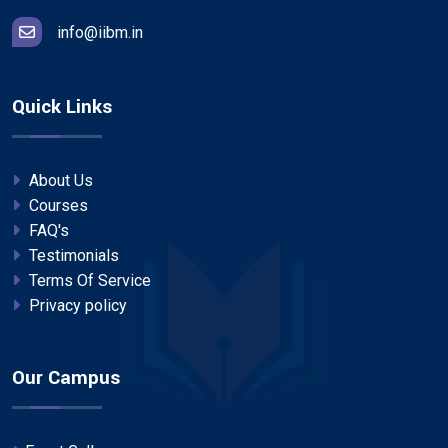
info@iibm.in
Quick Links
About Us
Courses
FAQ's
Testimonials
Terms Of Service
Privacy policy
Our Campus