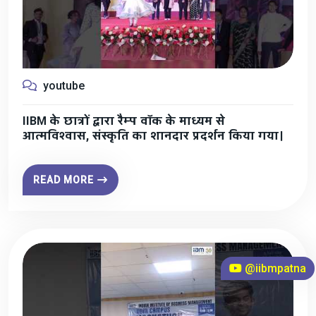
youtube
IIBM के छात्रों द्वारा रैम्प वॉक के माध्यम से
आत्मविश्वास, संस्कृति का शानदार प्रदर्शन किया गया।
READ MORE
@iibmpatna