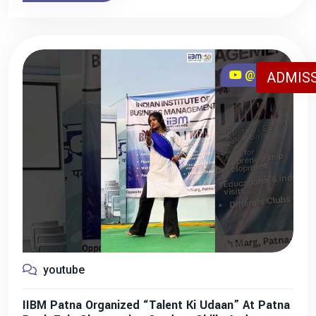
@iibmpatna
ADMISS
youtube
IIBM Patna Organized “Talent Ki Udaan” At Patna