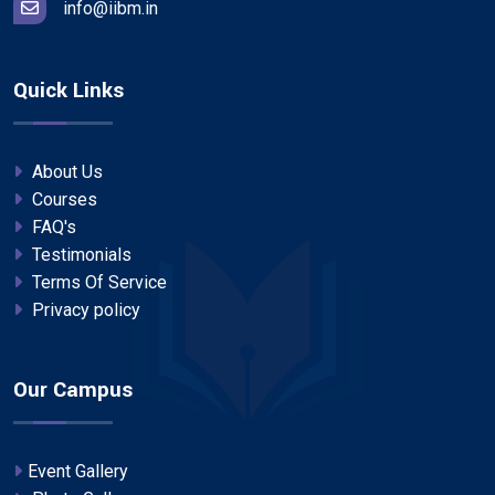
info@iibm.in
Quick Links
About Us
Courses
FAQ's
Testimonials
Terms Of Service
Privacy policy
Our Campus
Event Gallery