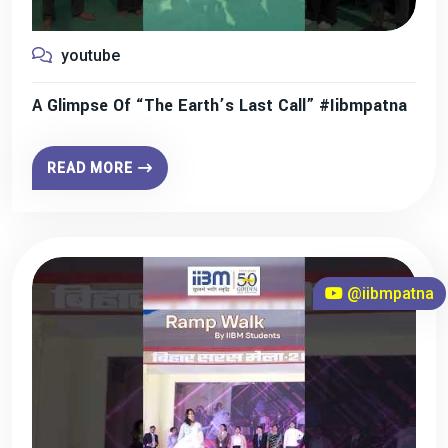
youtube
A Glimpse Of “The Earth’s Last Call” #iibmpatna
READ MORE
@iibmpatna