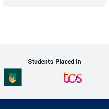
Students Placed In