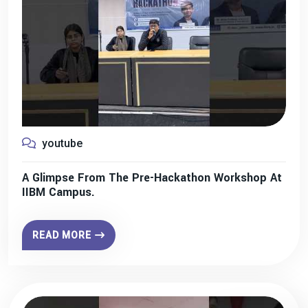
youtube
A Glimpse From The Pre-Hackathon Workshop At
IIBM Campus.
READ MORE