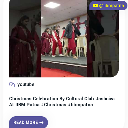
@iibmpatna
youtube
Christmas Celebration By Cultural Club Jashniva
At IIBM Patna.#christmas #iibmpatna
READ MORE