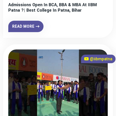
Admissions Open In BCA, BBA & MBA At IIBM
Patna ?| Best College In Patna, Bihar
READ MORE
@iibmpatna