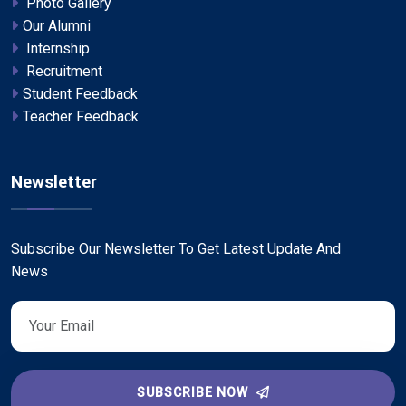
Photo Gallery
Our Alumni
Internship
Recruitment
Student Feedback
Teacher Feedback
Newsletter
Subscribe Our Newsletter To Get Latest Update And
News
SUBSCRIBE NOW