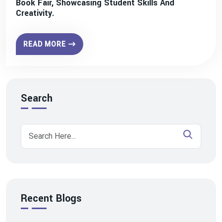
Book Fair, Showcasing Student Skills And
Creativity.
READ MORE
Search
Recent Blogs