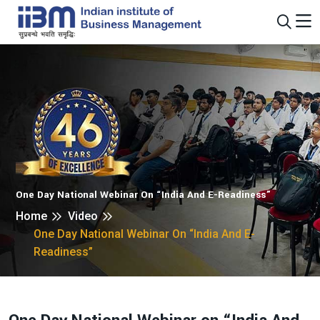
One Day National Webinar On “India And E-Readiness”
Home
Video
One Day National Webinar On “India And E-
Readiness”