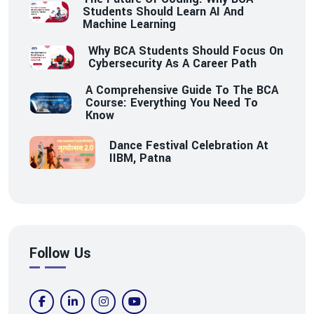
Students Should Learn AI And
Machine Learning
Why BCA Students Should Focus On
Cybersecurity As A Career Path
A Comprehensive Guide To The BCA
Course: Everything You Need To
Know
Dance Festival Celebration At
IIBM, Patna
Follow Us