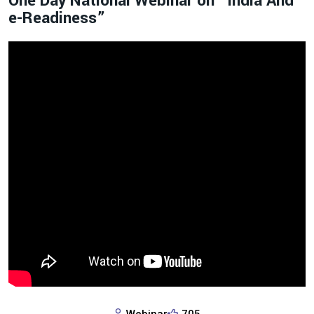
One Day National Webinar on “India And
e-Readiness”