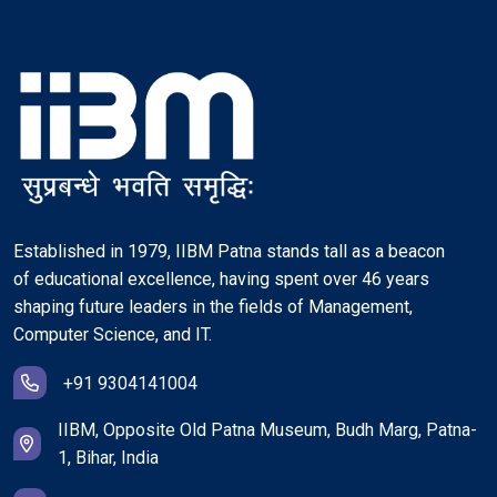
Established in 1979, IIBM Patna stands tall as a beacon
of educational excellence, having spent over 46 years
shaping future leaders in the fields of Management,
Computer Science, and IT.
+91 9304141004
IIBM, Opposite Old Patna Museum, Budh Marg, Patna-
1, Bihar, India