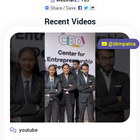
Webinar
705
Recent Videos
@iibmpatna
youtube