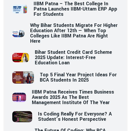
IIBM Patna – The Best College In
Patna Launches IIBM-Uttam ERP App
For Students
Why Bihar Students Migrate For Higher
Education After 12th — When Top
Colleges Like IIBM Patna Are Right
Here
Bihar Student Credit Card Scheme
2025 Update: Interest-Free
Education Loan
Top 5 Final Year Project Ideas For
BCA Students In 2025
IIBM Patna Receives Times Business
Awards 2025 As The Best
Management Institute Of The Year
Is Coding Really For Everyone? A
Student’s Honest Perspective
The Future Of Coding: Why BCA