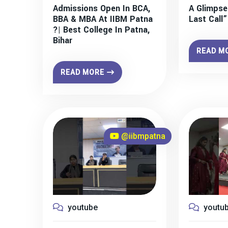
Admissions Open In BCA,
A Glimpse
BBA & MBA At IIBM Patna
Last Call
?| Best College In Patna,
Bihar
READ M
READ MORE
@iibmpatna
youtube
youtu