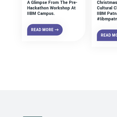
A Glimpse From The Pre-
Christmas
Hackathon Workshop At
Cultural C
IIBM Campus.
IIBM Patn
#iibmpat
READ MORE
READ M