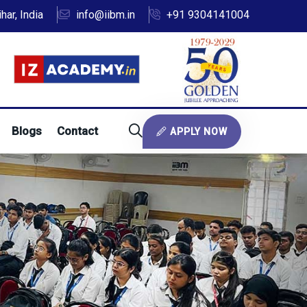
ar, India
info@iibm.in
+91 9304141004
Blogs
Contact
APPLY NOW