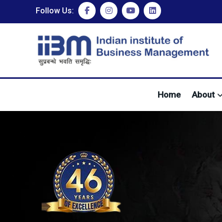
Follow Us:
Home
About