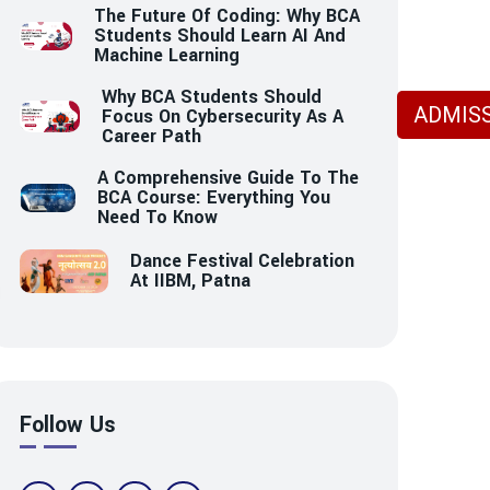
The Future Of Coding: Why BCA
Students Should Learn AI And
Machine Learning
Why BCA Students Should
ADMISS
Focus On Cybersecurity As A
Career Path
A Comprehensive Guide To The
BCA Course: Everything You
Need To Know
Dance Festival Celebration
At IIBM, Patna
Follow Us