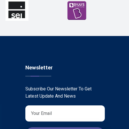
Newsletter
Subscribe Our Newsletter To Get
Latest Update And News