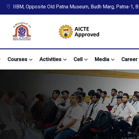
IIBM, Opposite Old Patna Museum, Budh Marg, Patna-1, Bih
Courses
Activities
Cell
Media
Career