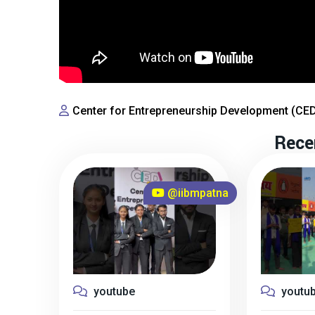
Center for Entrepreneurship Development (CE
Rece
@iibmpatna
youtube
youtu