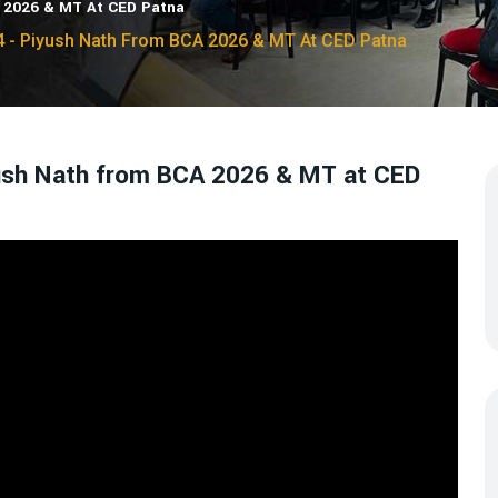
A 2026 & MT At CED Patna
4 - Piyush Nath From BCA 2026 & MT At CED Patna
yush Nath from BCA 2026 & MT at CED