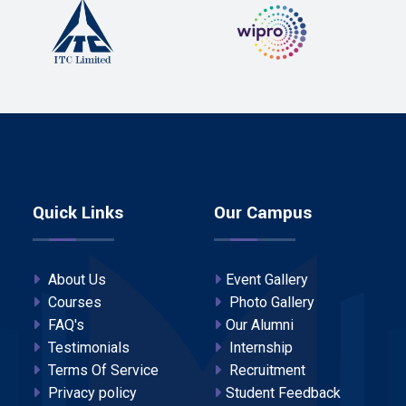
Quick Links
Our Campus
About Us
Event Gallery
Courses
Photo Gallery
FAQ's
Our Alumni
Testimonials
Internship
Terms Of Service
Recruitment
Privacy policy
Student Feedback