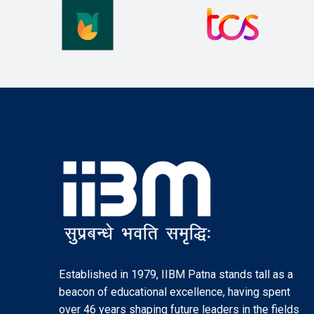
Established in 1979, IIBM Patna stands tall as a
beacon of educational excellence, having spent
over 46 years shaping future leaders in the fields