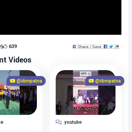
D)
639
nt Videos
@iibmpatna
@iibmpatna
be
youtube