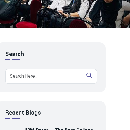
Search
Recent Blogs