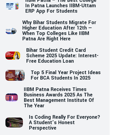
IIBM Patna – The Best College
In Patna Launches IIBM-Uttam
ERP App For Students
Why Bihar Students Migrate For
Higher Education After 12th —
When Top Colleges Like IIBM
Patna Are Right Here
Bihar Student Credit Card
Scheme 2025 Update: Interest-
Free Education Loan
Top 5 Final Year Project Ideas
For BCA Students In 2025
IIBM Patna Receives Times
Business Awards 2025 As The
Best Management Institute Of
The Year
Is Coding Really For Everyone?
A Student’s Honest
Perspective