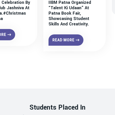
 Celebration By
IIBM Patna Organized
lub Jashniva At
“Talent Ki Udaan” At
a.#christmas
Patna Book Fair,
na
Showcasing Student
Skills And Creativity.
ORE
READ MORE
Students Placed In