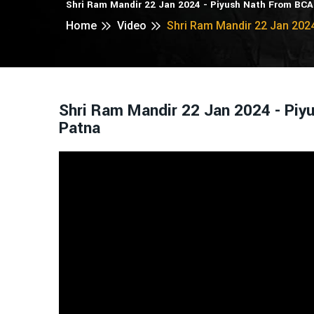
Shri Ram Mandir 22 Jan 2024 - Piyush Nath From BC
Home
Video
Shri Ram Mandir 22 Jan 202
Shri Ram Mandir 22 Jan 2024 - Pi
Patna