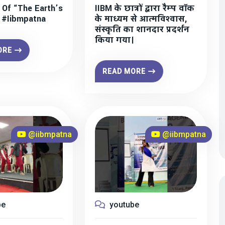
 Of “The Earth’s
IIBM के छात्रों द्वारा रैम्प वॉक
” #iibmpatna
के माध्यम से आत्मविश्वास,
संस्कृति का शानदार प्रदर्शन
किया गया।
ORE
READ MORE
@iibmpatna
@iibmpatna
be
youtube