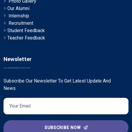
Photo Gallery
Our Alumni
Internship
Recruitment
Student Feedback
Teacher Feedback
Newsletter
Subscribe Our Newsletter To Get Latest Update And
News
SUBSCRIBE NOW