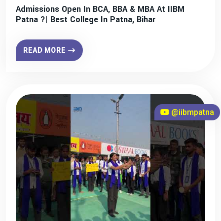
Admissions Open In BCA, BBA & MBA At IIBM
Patna ?| Best College In Patna, Bihar
READ MORE
@iibmpatna