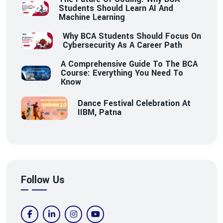
Students Should Learn AI And
Machine Learning
Why BCA Students Should Focus On
Cybersecurity As A Career Path
A Comprehensive Guide To The BCA
Course: Everything You Need To
Know
Dance Festival Celebration At
IIBM, Patna
Follow Us