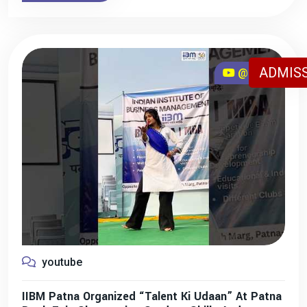
ADMISS
@iibmpatna
youtube
IIBM Patna Organized “Talent Ki Udaan” At Patna