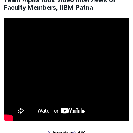
Team Alpha took Video Interviews of
Faculty Members, IIBM Patna