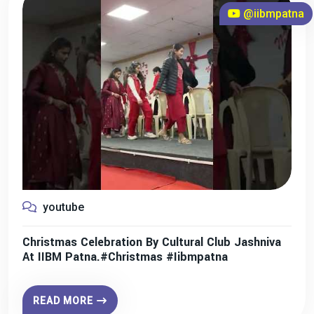
@iibmpatna
youtube
Christmas Celebration By Cultural Club Jashniva
At IIBM Patna.#christmas #iibmpatna
READ MORE