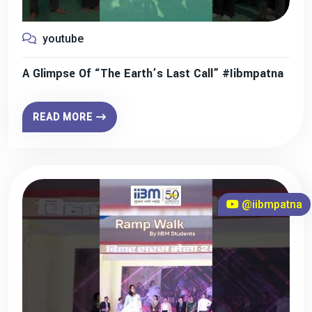
youtube
A Glimpse Of “The Earth’s Last Call” #iibmpatna
READ MORE
@iibmpatna