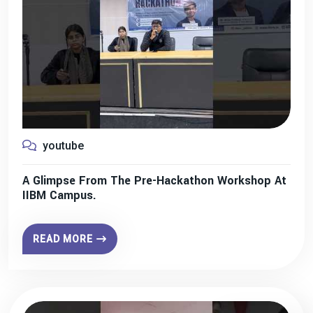
youtube
A Glimpse From The Pre-Hackathon Workshop At
IIBM Campus.
READ MORE