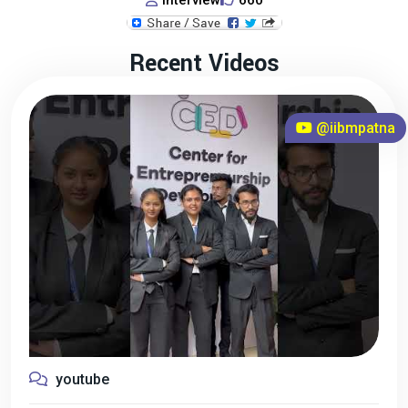
Interview
660
Recent Videos
@iibmpatna
youtube