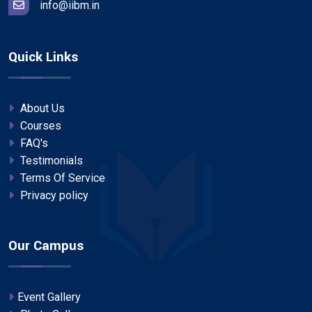
info@iibm.in
Quick Links
About Us
Courses
FAQ's
Testimonials
Terms Of Service
Privacy policy
Our Campus
Event Gallery