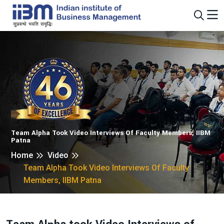
Team Alpha Took Video Interviews Of Faculty Members, IIBM
Patna
Home
Video
Team Alpha Took Video Interviews Of Faculty
Members, IIBM Patna