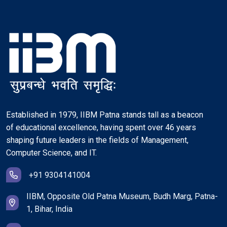
Established in 1979, IIBM Patna stands tall as a beacon
of educational excellence, having spent over 46 years
shaping future leaders in the fields of Management,
Computer Science, and IT.
+91 9304141004
IIBM, Opposite Old Patna Museum, Budh Marg, Patna-
1, Bihar, India