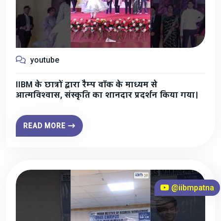
youtube
IIBM के छात्रों द्वारा रैम्प वॉक के माध्यम से
आत्मविश्वास, संस्कृति का शानदार प्रदर्शन किया गया।
READ MORE
@iibmpatna