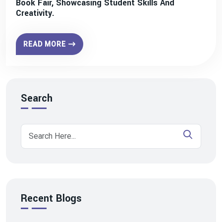
Book Fair, Showcasing Student Skills And
Creativity.
READ MORE
Search
Recent Blogs