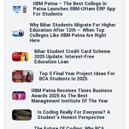
IIBM Patna – The Best College In
Patna Launches IIBM-Uttam ERP App
For Students
Why Bihar Students Migrate For Higher
Education After 12th — When Top
Colleges Like IIBM Patna Are Right
Here
Bihar Student Credit Card Scheme
2025 Update: Interest-Free
Education Loan
Top 5 Final Year Project Ideas For
BCA Students In 2025
IIBM Patna Receives Times Business
Awards 2025 As The Best
Management Institute Of The Year
Is Coding Really For Everyone? A
Student’s Honest Perspective
The Future Of Coding: Why BCA