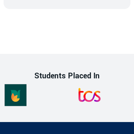
Students Placed In